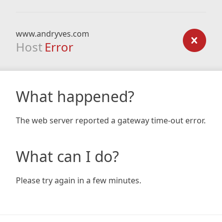
www.andryves.com
Host
Error
What happened?
The web server reported a gateway time-out error.
What can I do?
Please try again in a few minutes.